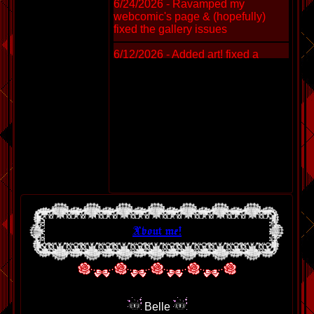
6/24/2026 - Ravamped my
webcomic's page & (hopefully)
fixed the gallery issues
6/12/2026 - Added art! fixed a
stupid issue with firefox where it
made ugly green borders.
5/20/2026 - Added a webring +
custom JS so you can COPY MY
TEXT SNIPPET TO LINK TO ME.
(yes you can hotlink) Fixed the
gallery and added new art.
4/4/2026 - Added sketches and
animtions
2/24/2026 - Added a shit ton of
About me!
sketches and art. Including a first -
3D model of a lil guy.
1/24/2026 - Added THREE NEW
SKETCHES AND DOODLES.
Fixed some small gallery things.
Added link to Neocities on main
Belle