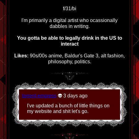
page.
f/31/bi
1/3/2026 - Added new art, cleaned
up dead links
I'm primarily a digital artist who ocassionally
dabbles in writing.
11/30/2025 - Added new art to misc
sketches, added new fanlistings,
You gotta be able to legally drink in the US to
credits, and links as well as new
interact
banner.
Likes:
90s/00s anime, Baldur's Gate 3, alt fashion,
11/10/2025 - Massive update:
philosophy, politics.
Complete art gallery over-haul with
new categories/subsite.
Adoptables garden overhaul,
added new banners, updated links
and credits.
torrent-empress
👽 3 days ago
10/28/2025 - Added new pages:
ENTIRE COMIC WEBSITE,
I've updated a bunch of little things on
Adoptables garden, new crafts
my website and shit let's go.
entry, updated links and credits.
Added status cafe to front page.
10/20/2025 - Updated credits page