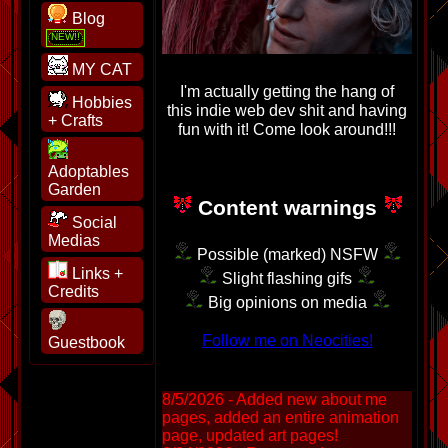
Blog
MY CAT
I'm actually getting the hang of
Hobbies
this indie web dev shit and having
+ Crafts
fun with it! Come look around!!!
Adoptables
Garden
Content warnings
Social
Medias
Possible (marked) NSFW
Links +
Slight flashing gifs
Credits
Big opinions on media
Follow me on Neocities!
Guestbook
8/5/2026 - Added new about me
pages, added an entire animation
page, updated art pages!