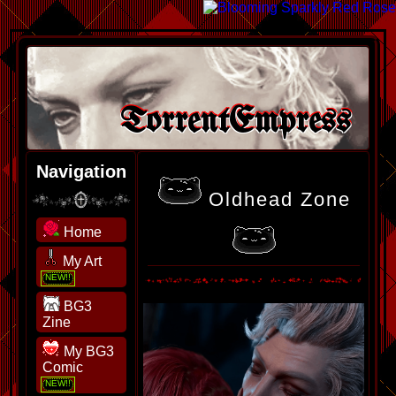
TorrentEmpress
Navigation
Oldhead Zone
Home
My Art
BG3
Zine
My BG3
Comic