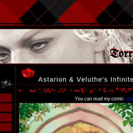
Torr
Astarion & Veluthe's Infini
You can read my comic
her