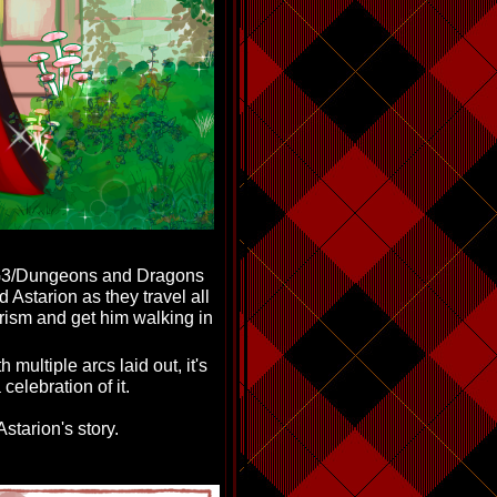
-BG3/Dungeons and Dragons
Astarion as they travel all
irism and get him walking in
h multiple arcs laid out, it's
celebration of it.
starion's story.