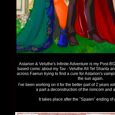
Astarion & Veluthe's Infinite Adventure is my Post
based comic about my Tav - Veluthe Alt Tel Shanta and 
across Faerun trying to find a cure for Astarion's vamp
the sun again.
I've been working on it for the better part of 2 years wit
a part a deconstruction of the romcom and a 
It takes place after the "Spawn" ending of A