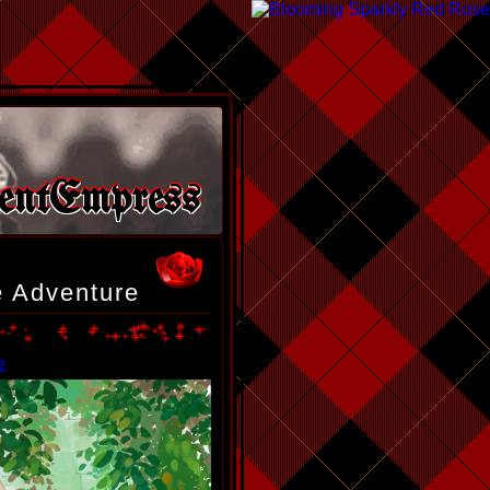
entEmpress
te Adventure
e