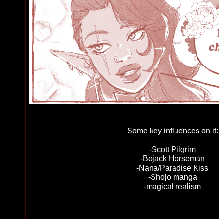
Some key influences on it:
-Scott Pilgrim
-Bojack Horseman
-Nana/Paradise Kiss
-Shojo manga
-magical realism