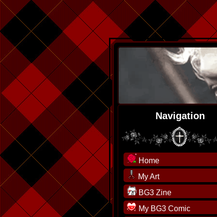
Navigation
Home
My Art
BG3 Zine
My BG3 Comic