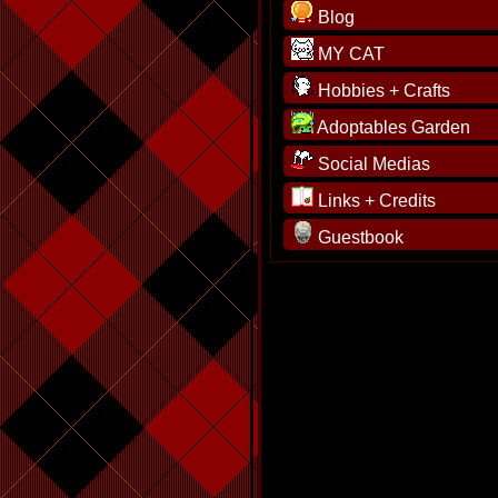
Blog
MY CAT
Hobbies + Crafts
Adoptables Garden
Social Medias
Links + Credits
Guestbook